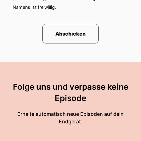
Namens ist freiwillig.
Abschicken
Folge uns und verpasse keine
Episode
Erhalte automatisch neue Episoden auf dein
Endgerät.