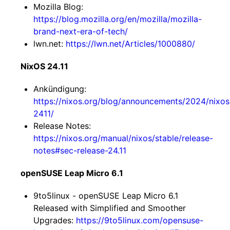
Mozilla Blog:
https://blog.mozilla.org/en/mozilla/mozilla-
brand-next-era-of-tech/
lwn.net:
https://lwn.net/Articles/1000880/
NixOS 24.11
Ankündigung:
https://nixos.org/blog/announcements/2024/nixos
2411/
Release Notes:
https://nixos.org/manual/nixos/stable/release-
notes#sec-release-24.11
openSUSE Leap Micro 6.1
9to5linux - openSUSE Leap Micro 6.1
Released with Simplified and Smoother
Upgrades:
https://9to5linux.com/opensuse-