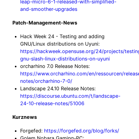
leap-micro-6-1-released-with-simplified-
and-smoother-upgrades
Patch-Management-News
Hack Week 24 - Testing and adding
GNU/Linux distributions on Uyuni:
https://hackweek.opensuse.org/24/projects/testin
gnu-slash-linux-distributions-on-uyuni
orcharhino 7.0 Release Notes:
https://www.orcharhino.com/en/ressourcen/releas
notes/orcharhino-7-0/
Landscape 24.10 Release Notes:
https://discourse.ubuntu.com/t/landscape-
24-10-release-notes/51006
Kurznews
Forgefed:
https://forgefed.org/blog/forks/
Golem Nobara Gaming-PC: