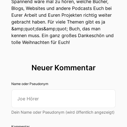
Spannend wäre mal zu hören, welche Bücher,
Blogs, Websites und andere Podcasts Euch bei
Eurer Arbeit und Euren Projekten richtig weiter
gebracht haben. Für viele Themen gibt es ja
&amp;quot;das&amp;quot; Buch, das man
kennen muss. Ein ganz großes Dankeschön und
tolle Weihnachten für Euch!
Neuer Kommentar
Name oder Pseudonym
Dein Name oder Pseudonym (wird öffentlich angezeigt)
Kommentar