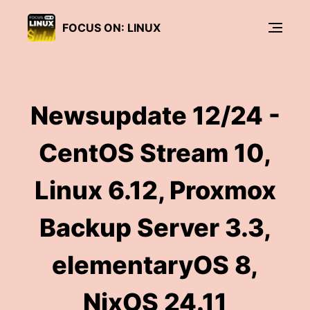
FOCUS ON: LINUX
Newsupdate 12/24 -
CentOS Stream 10,
Linux 6.12, Proxmox
Backup Server 3.3,
elementaryOS 8,
NixOS 24.11