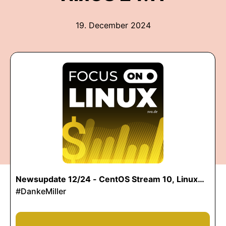
19. December 2024