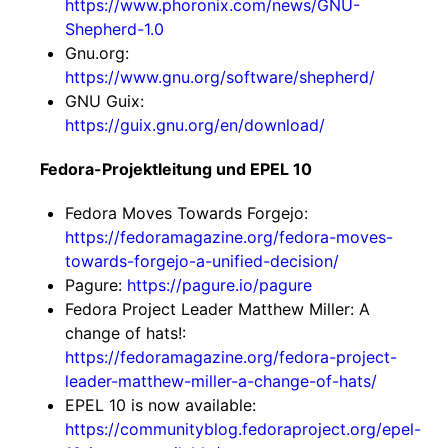
https://www.phoronix.com/news/GNU-
Shepherd-1.0
Gnu.org:
https://www.gnu.org/software/shepherd/
GNU Guix:
https://guix.gnu.org/en/download/
Fedora-Projektleitung und EPEL 10
Fedora Moves Towards Forgejo:
https://fedoramagazine.org/fedora-moves-
towards-forgejo-a-unified-decision/
Pagure:
https://pagure.io/pagure
Fedora Project Leader Matthew Miller: A
change of hats!:
https://fedoramagazine.org/fedora-project-
leader-matthew-miller-a-change-of-hats/
EPEL 10 is now available:
https://communityblog.fedoraproject.org/epel-