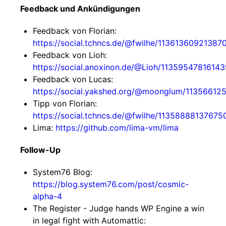
Feedback und Ankündigungen
Feedback von Florian:
https://social.tchncs.de/@fwilhe/11361360921387
Feedback von Lioh:
https://social.anoxinon.de/@Lioh/1135954781614
Feedback von Lucas:
https://social.yakshed.org/@moonglum/1135661
Tipp von Florian:
https://social.tchncs.de/@fwilhe/1135888813767
Lima:
https://github.com/lima-vm/lima
Follow-Up
System76 Blog:
https://blog.system76.com/post/cosmic-
alpha-4
The Register - Judge hands WP Engine a win
in legal fight with Automattic: