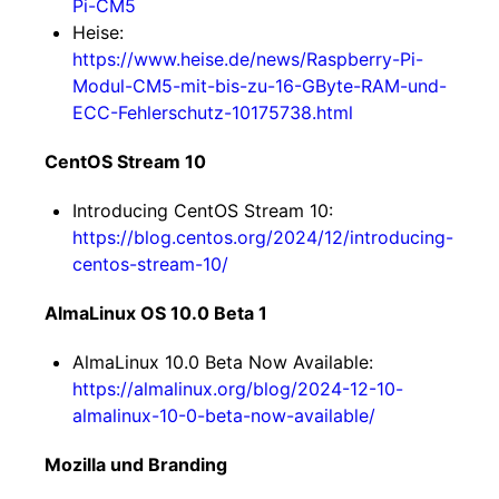
Pi-CM5
Heise:
https://www.heise.de/news/Raspberry-Pi-
Modul-CM5-mit-bis-zu-16-GByte-RAM-und-
ECC-Fehlerschutz-10175738.html
CentOS Stream 10
Introducing CentOS Stream 10:
https://blog.centos.org/2024/12/introducing-
centos-stream-10/
AlmaLinux OS 10.0 Beta 1
AlmaLinux 10.0 Beta Now Available:
https://almalinux.org/blog/2024-12-10-
almalinux-10-0-beta-now-available/
Mozilla und Branding