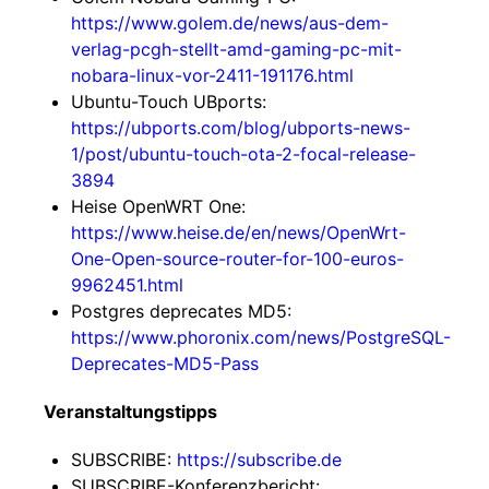
https://www.golem.de/news/aus-dem-
verlag-pcgh-stellt-amd-gaming-pc-mit-
nobara-linux-vor-2411-191176.html
Ubuntu-Touch UBports:
https://ubports.com/blog/ubports-news-
1/post/ubuntu-touch-ota-2-focal-release-
3894
Heise OpenWRT One:
https://www.heise.de/en/news/OpenWrt-
One-Open-source-router-for-100-euros-
9962451.html
Postgres deprecates MD5:
https://www.phoronix.com/news/PostgreSQL-
Deprecates-MD5-Pass
Veranstaltungstipps
SUBSCRIBE:
https://subscribe.de
SUBSCRIBE-Konferenzbericht: