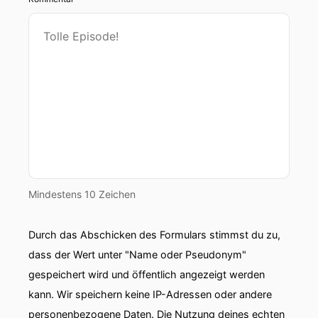
Mindestens 10 Zeichen
Durch das Abschicken des Formulars stimmst du zu,
dass der Wert unter "Name oder Pseudonym"
gespeichert wird und öffentlich angezeigt werden
kann. Wir speichern keine IP-Adressen oder andere
personenbezogene Daten. Die Nutzung deines echten