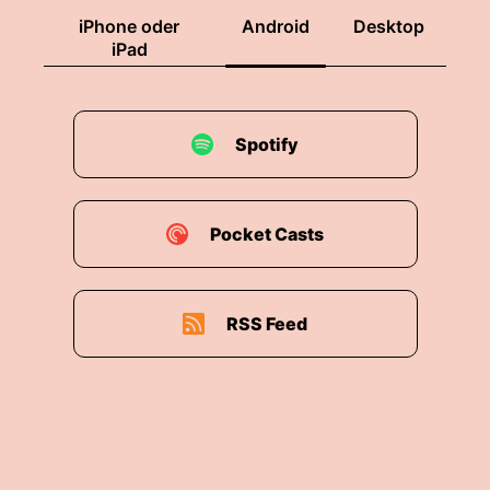
iPhone oder
Android
Desktop
iPad
Spotify
Pocket Casts
RSS Feed