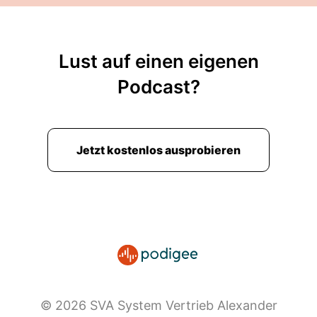
Lust auf einen eigenen
Podcast?
Jetzt kostenlos ausprobieren
© 2026 SVA System Vertrieb Alexander