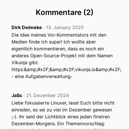
Kommentare (2)
Dirk Deimeke
13. January 2025
‧
Die Idee meines Vor-Kommentators mit den
Medien finde ich super! Ich wollte aber
eigentlich kommentieren, dass es noch ein
anderes Open-Source-Projekt mit dem Namen
Vikunja gibt:
https:&amp;#x2F;&amp;#x2F;vikunja.io&amp;#x2F;
- eine Aufgabenverwaltung-
JaSc
21. December 2024
‧
Liebe fokussierte Linuxer, lasst Euch bitte nicht
einreden, es sei zu viel im Dezember gewesen
;-). Ihr seid der Lichtblick eines jeden finstren
Dezember-Morgens. Ein Themenvorschlag: