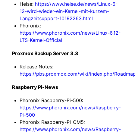
Heise:
https://www.heise.de/news/Linux-6-
12-wird-wieder-ein-Kernel-mit-kurzem-
Langzeitsupport-10192263.html
Phoronix:
https://www.phoronix.com/news/Linux-6.12-
LTS-Kernel-Official
Proxmox Backup Server 3.3
Release Notes:
https://pbs.proxmox.com/wiki/index.php/Roadm
Raspberry Pi-News
Phoronix Raspberry-Pi-500:
https://www.phoronix.com/news/Raspberry-
Pi-500
Phoronix Raspberry-PI-CM5:
https://www.phoronix.com/news/Raspberry-