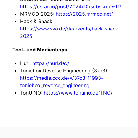
https://cstan.io/post/2024/10/subscribe-11/
MRMCD 2025:
https://2025.mrmcd.net/
Hack & Snack:
https://www.sva.de/de/events/hack-snack-
2025
Tool- und Medientipps
Hurl:
https://hurl.dev/
Toniebox Reverse Engineering (37c3):
https://media.ccc.de/v/37c3-11993-
toniebox_reverse_engineering
TonUINO:
https://www.tonuino.de/TNG/