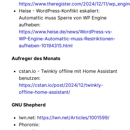
https://www.theregister.com/2024/12/11/wp_engine
Heise - WordPress-Konflikt eskaliert:
Automattic muss Sperre von WP Engine
aufheben:
https://www.heise.de/news/WordPress-vs-
WP-Engine-Automattic-muss-Restriktionen-
aufheben-10194315.html
Aufreger des Monats
cstan.io - Twinkly offline mit Home Assistant
benutzen:
https://cstan.io/post/2024/12/twinkly-
offline-home-assistant/
GNU Shepherd
lwn.net:
https://lwn.net/Articles/1001599/
Phoronix: