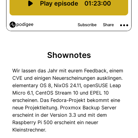
Shownotes
Wir lassen das Jahr mit eurem Feedback, einem
CVE und einigen Neuerscheinungen ausklingen.
elementary OS 8, NixOS 24.11, openSUSE Leap
Micro 6.1, CentOS Stream 10 und EPEL 10
erscheinen. Das Fedora-Projekt bekommt eine
neue Projektleitung. Proxmox Backup Server
erscheint in der Version 3.3 und mit dem
Raspberry Pi 500 erscheint ein neuer
Kleinstrechner.