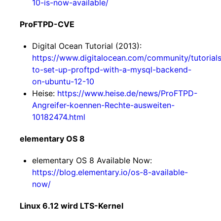
10-is-now-available/
ProFTPD-CVE
Digital Ocean Tutorial (2013):
https://www.digitalocean.com/community/tutorial
to-set-up-proftpd-with-a-mysql-backend-
on-ubuntu-12-10
Heise:
https://www.heise.de/news/ProFTPD-
Angreifer-koennen-Rechte-ausweiten-
10182474.html
elementary OS 8
elementary OS 8 Available Now:
https://blog.elementary.io/os-8-available-
now/
Linux 6.12 wird LTS-Kernel